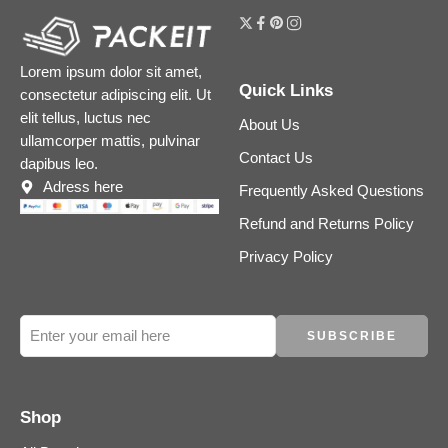
Lorem ipsum dolor sit amet,
Quick Links
consectetur adipiscing elit. Ut
elit tellus, luctus nec
About Us
ullamcorper mattis, pulvinar
Contact Us
dapibus leo.
Adress here
Frequently Asked Questions
Refund and Returns Policy
Privacy Policy
Shop