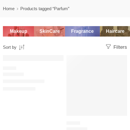
Home
Products tagged “Parfum”
Makeup
SkinCare
Fragrance
Haircare
Filters
Sort by
SALE
-20%
WOODY
Dior Homme Parfum
$
134.40
–
$
151.21
FLORAL