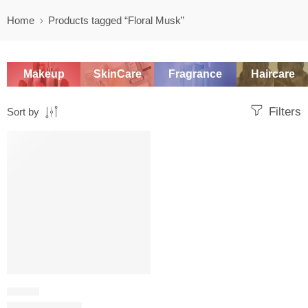
Home
Products tagged “Floral Musk”
Makeup
SkinCare
Fragrance
Haircare
Filters
Sort by
SALE
FLORAL