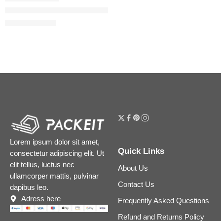
Born In Roma Donna Rendez-Vous Ivory Eau de Parfum 100ml
$
152.00
$
190.00
Lorem ipsum dolor sit amet,
Quick Links
consectetur adipiscing elit. Ut
elit tellus, luctus nec
About Us
ullamcorper mattis, pulvinar
Contact Us
dapibus leo.
Adress here
Frequently Asked Questions
Refund and Returns Policy