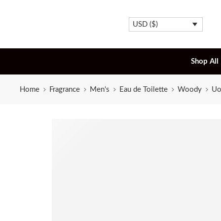
USD ($)
Shop All
Home
Fragrance
Men's
Eau de Toilette
Woody
Uo