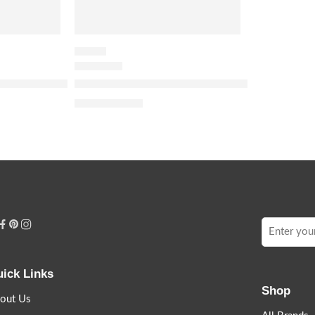
FLORAL
 Green Stravaganza Eau de Parfum with Vanilla & Tea Acco
Miss Dior Eau de Parfum Roller-Pearl
$
48.00
$
60.00
ick Links
Shop
out Us