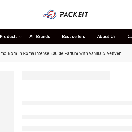
 Products
All Brands
Best sellers
About Us
C
mo Born In Roma Intense Eau de Parfum with Vanilla & Vetiver