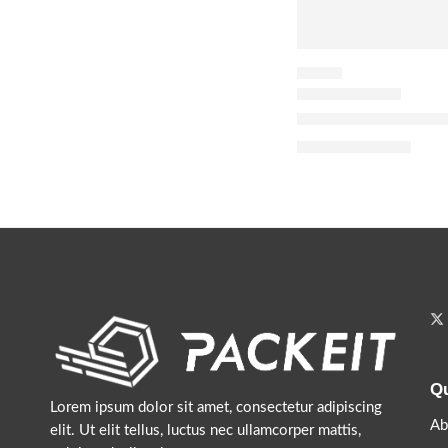
FLORAL
Donna Born in Roma
$
116.00
$
145.00
Qu
Lorem ipsum dolor sit amet, consectetur adipiscing
Ab
elit. Ut elit tellus, luctus nec ullamcorper mattis,