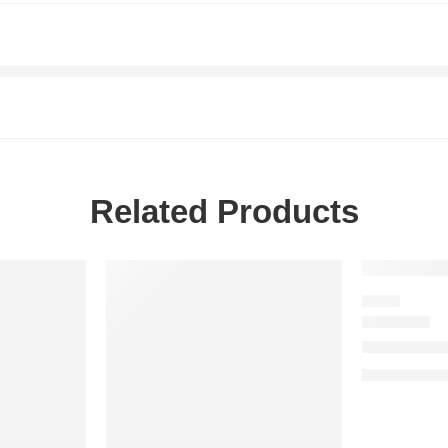
Related Products
-20%
SALE
FRESH
Eau Sauvag
$
108.00
–
$
1