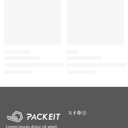
SETTING SPRAY
BLUSH
Easy Bake Blurring Setting Spray with 16-Hour Wear 100ml
Blush Filter Soft Glow Liquid B
$
24.80
$
20.00
$
31.00
$
25.00
Lorem ipsum dolor sit amet,