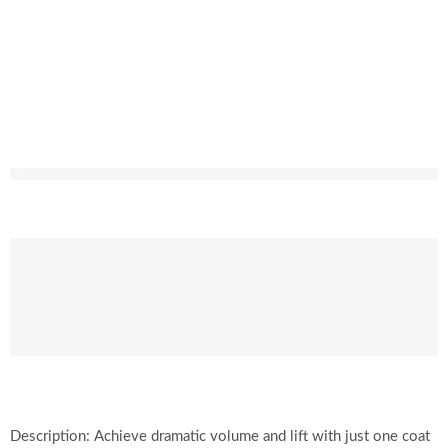
Description: Achieve dramatic volume and lift with just one coat