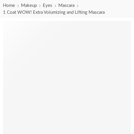
Home
Makeup
Eyes
Mascara
1 Coat WOW! Extra Volumizing and Lifting Mascara