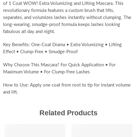
of 1 Coat WOW! Extra Volumizing and Lifting Mascara. This
revolutionary formula features a custom brush that lifts,
separates, and volumizes lashes instantly without clumping. The
long-wearing, smudge-proof formula keeps lashes looking
fabulous all day and night.
Key Benefits: One-Coat Drama • Extra Volumizing • Lifting
Effect • Clump-Free • Smudge-Proof
Why Choose This Mascara? For Quick Application • For
Maximum Volume • For Clump-Free Lashes
How to Use: Apply one coat from root to tip for instant volume
and lift.
Related Products
-20%
SALE