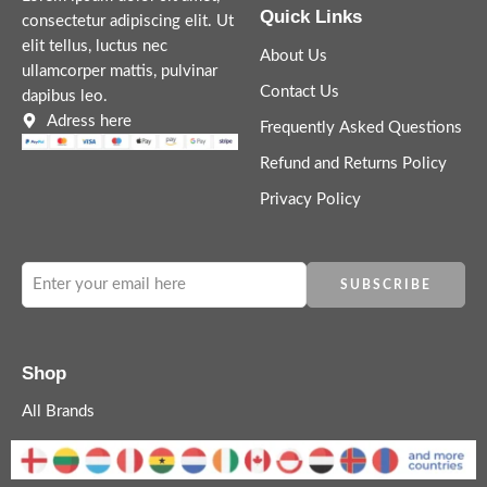
Quick Links
consectetur adipiscing elit. Ut
elit tellus, luctus nec
About Us
ullamcorper mattis, pulvinar
Contact Us
dapibus leo.
Adress here
Frequently Asked Questions
Refund and Returns Policy
Privacy Policy
Shop
All Brands