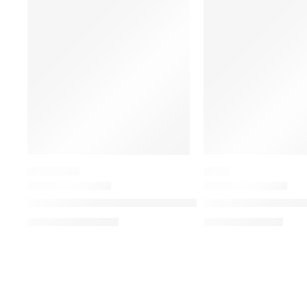
-19%
SALE
EYESHADOW
BLUSH
Matte Obsessions Eyeshadow Palette
Blush Filter Soft Gl
د.إ
196.00
د.إ
70.00
د.إ
241.50
د.إ
87.50