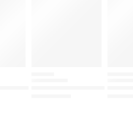
-20%
SALE
EYESHADOW
VALUE & DUO 
ow Liquid Blush
Pretty Grunge Eyeshadow Palette
Mini Baby 
د.إ
193.20
د.إ
7
د.إ
241.50
د.إ
87.50