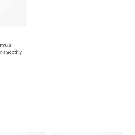
ormula
 on smoothly