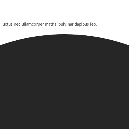
, luctus nec ullamcorper mattis, pulvinar dapibus leo.