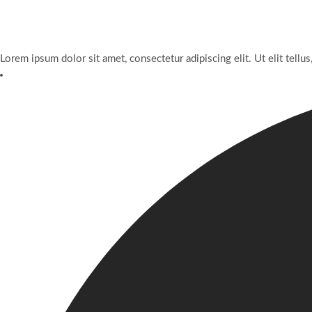
Lorem ipsum dolor sit amet, consectetur adipiscing elit. Ut elit tellus