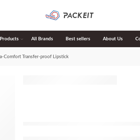
 Products
All Brands
Best sellers
About Us
C
ra-Comfort Transfer-proof Lipstick