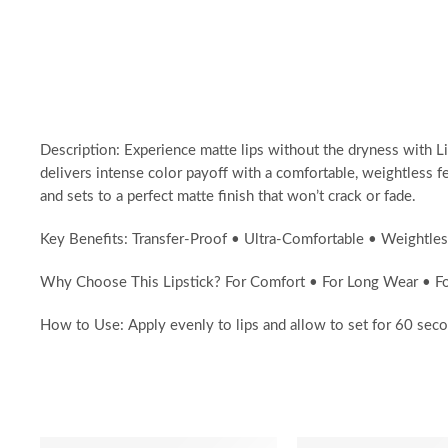
Description: Experience matte lips without the dryness with L
delivers intense color payoff with a comfortable, weightless fe
and sets to a perfect matte finish that won’t crack or fade.
Key Benefits: Transfer-Proof • Ultra-Comfortable • Weightles
Why Choose This Lipstick? For Comfort • For Long Wear • For
How to Use: Apply evenly to lips and allow to set for 60 seco