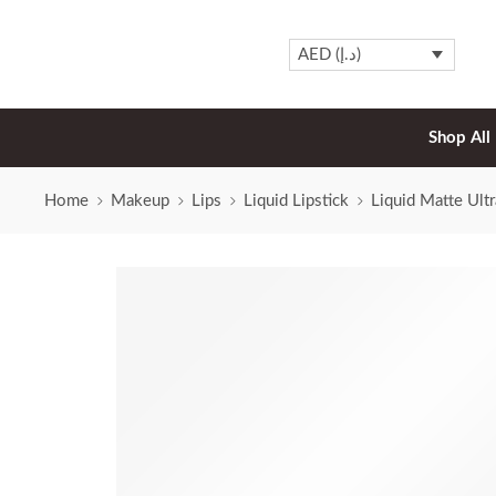
AED (د.إ)
Shop All
Home
Makeup
Lips
Liquid Lipstick
Liquid Matte Ult