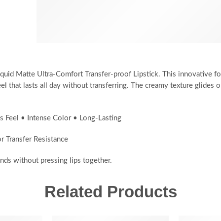
iquid Matte Ultra-Comfort Transfer-proof Lipstick. This innovative f
el that lasts all day without transferring. The creamy texture glides
s Feel • Intense Color • Long-Lasting
 Transfer Resistance
nds without pressing lips together.
Related Products