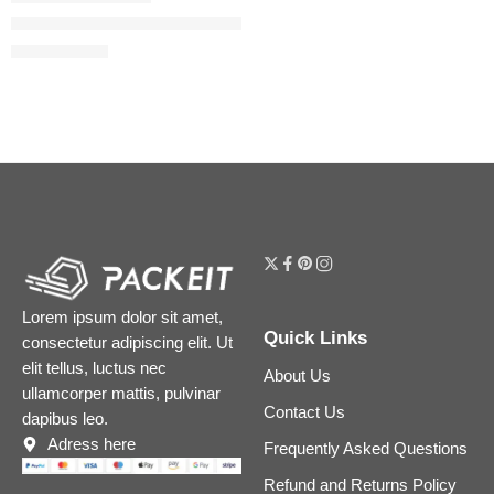
Liquid Matte Ultra-Comfort Transfer-proof Lipstick
$
18.40
$
23.00
Lorem ipsum dolor sit amet,
Quick Links
consectetur adipiscing elit. Ut
elit tellus, luctus nec
About Us
ullamcorper mattis, pulvinar
Contact Us
dapibus leo.
Adress here
Frequently Asked Questions
Refund and Returns Policy