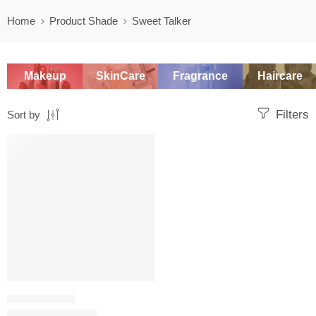
Home
Product Shade
Sweet Talker
Makeup
SkinCare
Fragrance
Haircare
Filters
Sort by
SALE
LIQUID LIPSTICK