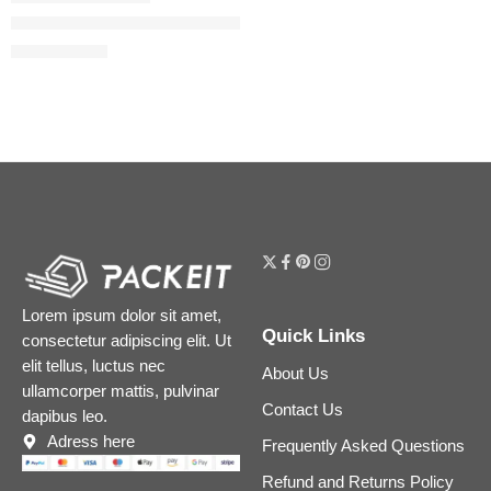
Liquid Matte Ultra-Comfort Transfer-proof Lipstick
$
18.40
$
23.00
Lorem ipsum dolor sit amet,
Quick Links
consectetur adipiscing elit. Ut
elit tellus, luctus nec
About Us
ullamcorper mattis, pulvinar
Contact Us
dapibus leo.
Adress here
Frequently Asked Questions
Refund and Returns Policy