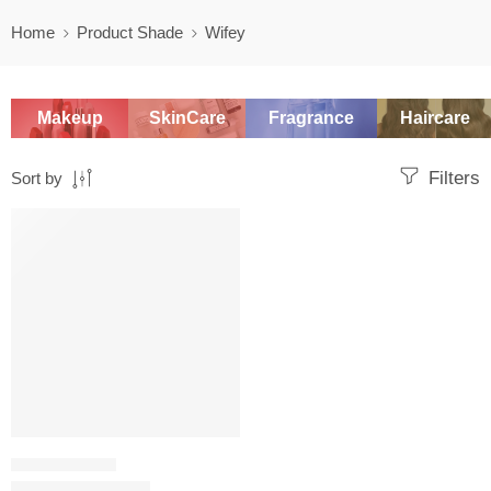
Home
Product Shade
Wifey
Makeup
SkinCare
Fragrance
Haircare
Filters
Sort by
SALE
LIQUID LIPSTICK