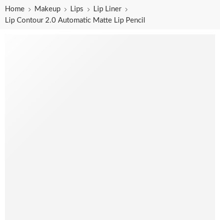
Home
Makeup
Lips
Lip Liner
Lip Contour 2.0 Automatic Matte Lip Pencil