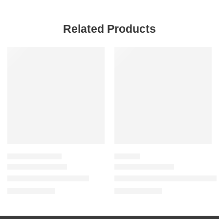
Related Products
SALE
SALE
VALUE & DUO SETS
LIP STAIN
Make Out Sesh Lip Duos
Lip Contour Lip Stain for 12-
$
25.60
$
20.00
$
32.00
$
25.00