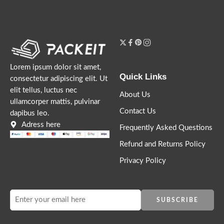
Lorem ipsum dolor sit amet,
Quick Links
consectetur adipiscing elit. Ut
elit tellus, luctus nec
About Us
ullamcorper mattis, pulvinar
Contact Us
dapibus leo.
Adress here
Frequently Asked Questions
Refund and Returns Policy
Privacy Policy