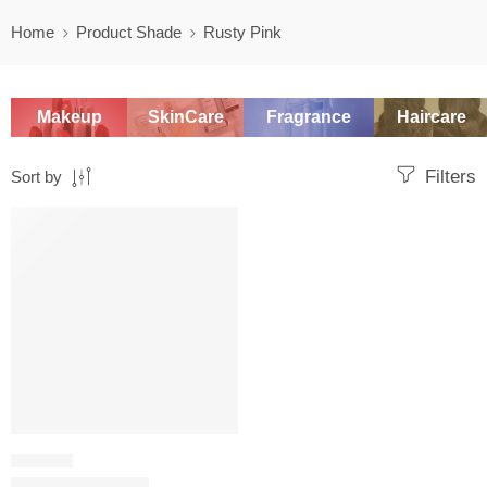
Home
Product Shade
Rusty Pink
Makeup
SkinCare
Fragrance
Haircare
Filters
Sort by
SALE
LIP LINER