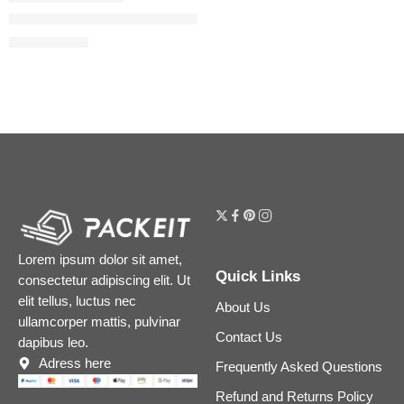
Lip Contour 2.0 Automatic Matte Lip Pencil
$
16.80
$
21.00
Lorem ipsum dolor sit amet,
Quick Links
consectetur adipiscing elit. Ut
elit tellus, luctus nec
About Us
ullamcorper mattis, pulvinar
Contact Us
dapibus leo.
Adress here
Frequently Asked Questions
Refund and Returns Policy