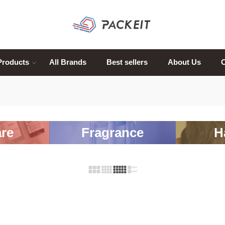
Products
All Brands
Best sellers
About Us
C
re
Fragrance
H