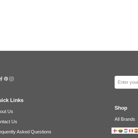
ick Links
Shop
out Us
All Brands
ntact Us
equently Asked Questions