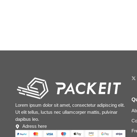
Qu
Lorem ipsum dolor sit amet, consectetur adipiscing elit.
Ab
Ut elit tellus, luctus nec ullamcorper mattis, pulvinar
dapibus leo.
Co
Adress here
Fr