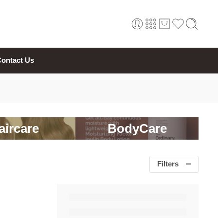
ontact Us
aircare
BodyCare
Filters