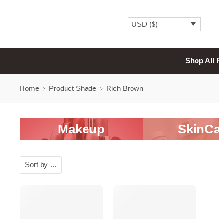
USD ($)
Shop All 
Home
Product Shade
Rich Brown
Makeup
SkinCa
Sort by
...
SALE
SALE