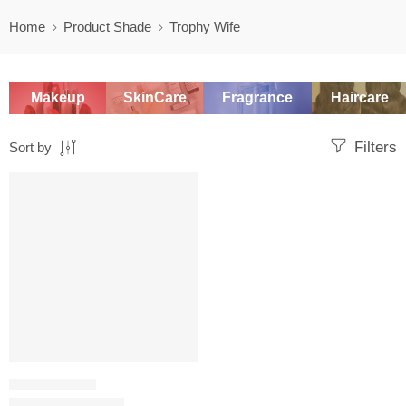
Home
Product Shade
Trophy Wife
Makeup
SkinCare
Fragrance
Haircare
Filters
Sort by
SALE
LIQUID LIPSTICK