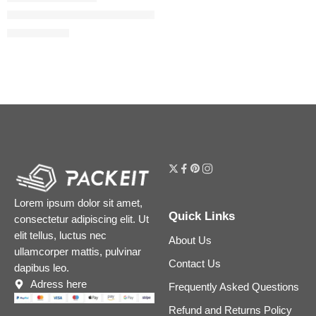
Liquid Matte Ultra-Comfort Transfer-proof Lipstick
$
18.40
$
23.00
Lorem ipsum dolor sit amet,
Quick Links
consectetur adipiscing elit. Ut
elit tellus, luctus nec
About Us
ullamcorper mattis, pulvinar
Contact Us
dapibus leo.
Adress here
Frequently Asked Questions
Refund and Returns Policy