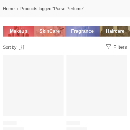
Home
Products tagged “Purse Perfume”
Makeup
SkinCare
Fragrance
Haircare
Filters
Sort by
-20%
-20%
FLORAL
FLORAL