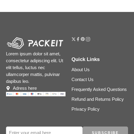
Lorem ipsum dolor sit amet,
Quick Links
consectetur adipiscing elit. Ut
elit tellus, luctus nec
About Us
ullamcorper mattis, pulvinar
Contact Us
dapibus leo.
Adress here
Frequently Asked Questions
Refund and Returns Policy
Privacy Policy