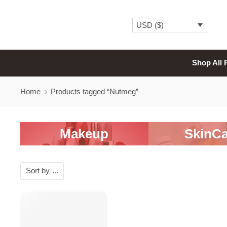
USD ($)
Shop All 
Home
Products tagged “Nutmeg”
Makeup
SkinCa
Sort by
...
SALE