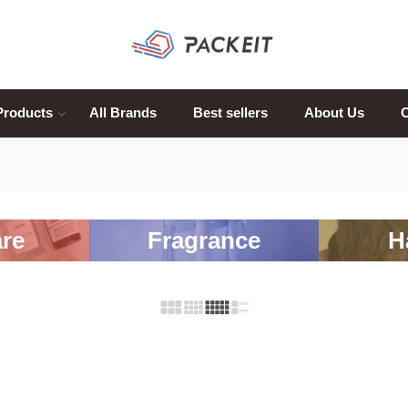
Products
All Brands
Best sellers
About Us
C
re
Fragrance
H