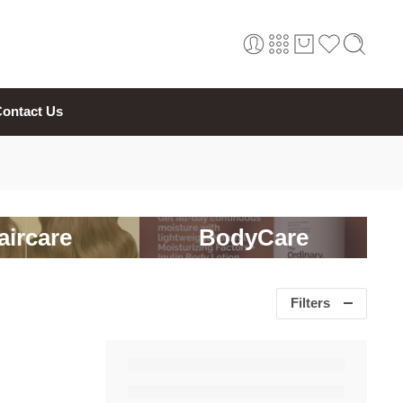
ontact Us
aircare
BodyCare
Filters