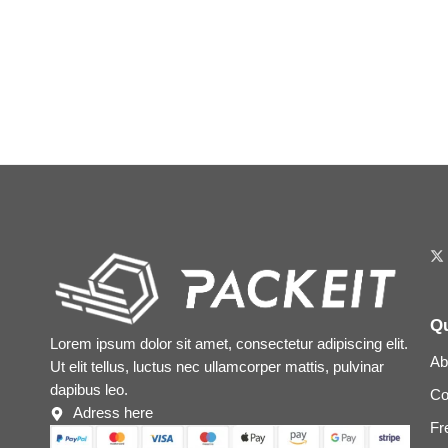
Qu
Lorem ipsum dolor sit amet, consectetur adipiscing elit.
Ab
Ut elit tellus, luctus nec ullamcorper mattis, pulvinar
dapibus leo.
Co
Adress here
Fr