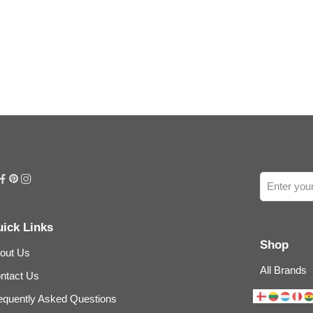
ick Links
Shop
out Us
All Brands
ntact Us
equently Asked Questions