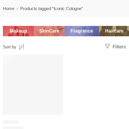
Home
Products tagged “Iconic Cologne”
Makeup
SkinCare
Fragrance
Haircare
Filters
Sort by
SALE
LEATHER