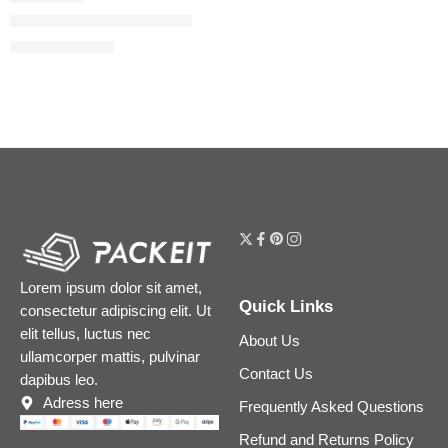
Fahrenheit Eau de Toilette
$
89.60
–
$
108.00
Lorem ipsum dolor sit amet,
Quick Links
consectetur adipiscing elit. Ut
elit tellus, luctus nec
About Us
ullamcorper mattis, pulvinar
Contact Us
dapibus leo.
Adress here
Frequently Asked Questions
Refund and Returns Policy