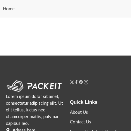
Home
Lorem ipsum dolor sit amet,
Quick Links
consectetur adipiscing elit. Ut
elit tellus, luctus nec
About Us
ullamcorper mattis, pulvinar
Contact Us
dapibus leo.
Adress here