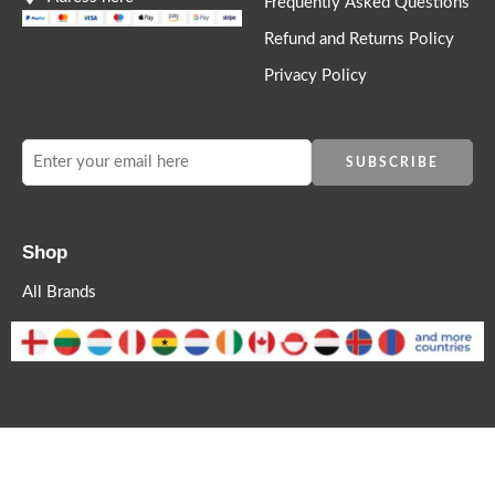
Frequently Asked Questions
Refund and Returns Policy
Privacy Policy
Shop
All Brands