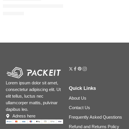
The Ordinary AHA 30% + BHA 2% High-Strength Peeling Soluti
$
7.12
$
8.90
Lorem ipsum dolor sit amet,
Quick Links
consectetur adipiscing elit. Ut
elit tellus, luctus nec
About Us
ullamcorper mattis, pulvinar
Contact Us
dapibus leo.
Adress here
Frequently Asked Questions
Refund and Returns Policy