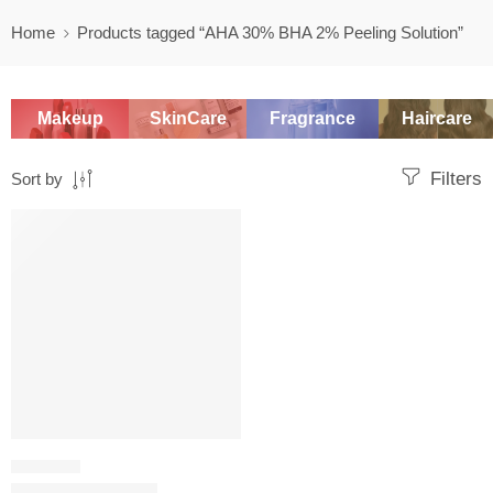
Home
Products tagged “AHA 30% BHA 2% Peeling Solution”
Makeup
SkinCare
Fragrance
Haircare
Filters
Sort by
-20%
CHEMICAL