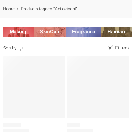
Home
Products tagged “Antioxidant”
Makeup
SkinCare
Fragrance
Haircare
Filters
Sort by
SALE
SALE
WASH OFF
SERUM