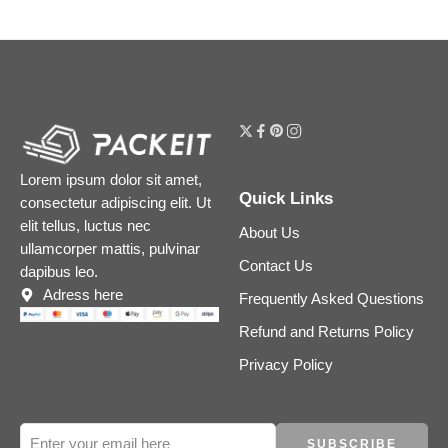
Lorem ipsum dolor sit amet,
Quick Links
consectetur adipiscing elit. Ut
elit tellus, luctus nec
About Us
ullamcorper mattis, pulvinar
Contact Us
dapibus leo.
Adress here
Frequently Asked Questions
Refund and Returns Policy
Privacy Policy