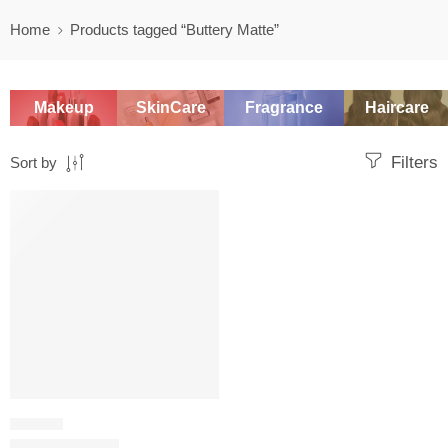
Home
Products tagged “Buttery Matte”
Makeup
SkinCare
Fragrance
Haircare
Filters
Sort by
-20%
LIPSTICK