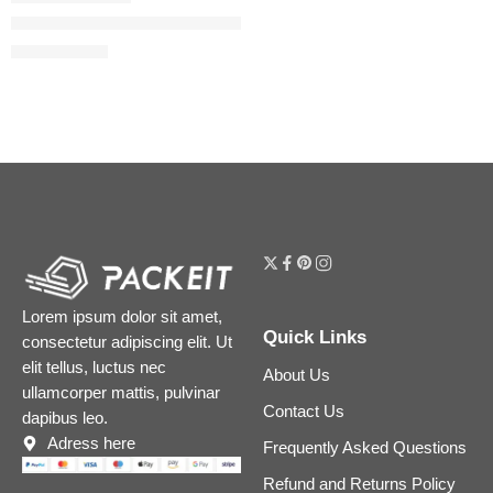
Spike Valentino Buttery Matte Lipstick
$
38.40
$
48.00
Lorem ipsum dolor sit amet,
Quick Links
consectetur adipiscing elit. Ut
elit tellus, luctus nec
About Us
ullamcorper mattis, pulvinar
Contact Us
dapibus leo.
Adress here
Frequently Asked Questions
Refund and Returns Policy