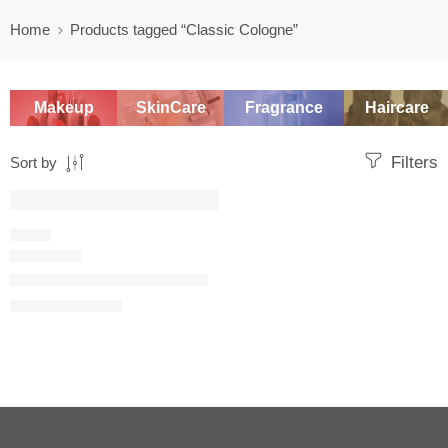
Home
Products tagged “Classic Cologne”
Makeup
SkinCare
Fragrance
Haircare
Filters
Sort by
SALE
FRESH
Eau Sauvage Eau de Toilette
$
108.00
–
$
149.60