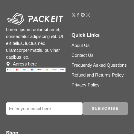
Lorem ipsum dolor sit amet,
Quick Links
consectetur adipiscing elit. Ut
elit tellus, luctus nec
About Us
ullamcorper mattis, pulvinar
Contact Us
dapibus leo.
Adress here
Frequently Asked Questions
Refund and Returns Policy
Privacy Policy
Shop