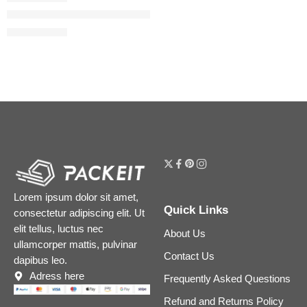
The Camellia Oil 2-in-1 Makeup Remover & Cleanser
$
40.00
$
50.00
Lorem ipsum dolor sit amet,
Quick Links
consectetur adipiscing elit. Ut
elit tellus, luctus nec
About Us
ullamcorper mattis, pulvinar
Contact Us
dapibus leo.
Adress here
Frequently Asked Questions
Refund and Returns Policy