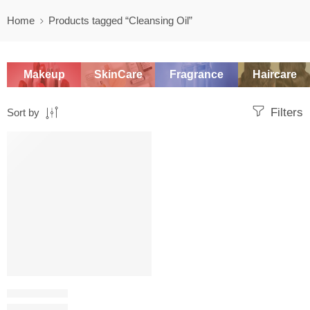
Home
Products tagged “Cleansing Oil”
Makeup
SkinCare
Fragrance
Haircare
Filters
Sort by
SALE
OIL CLEANSER