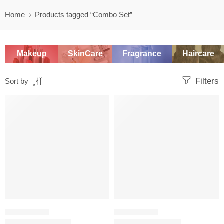
Home
Products tagged “Combo Set”
Makeup
SkinCare
Fragrance
Haircare
Filters
Sort by
-20%
-20%
SKINCARE SET
SKINCARE SET