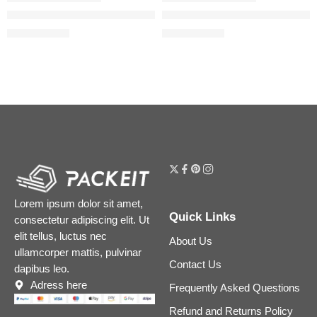
The Acne Set with Salicylic Acid
The Skin Support Set with Niac
$
23.12
$
18.00
$
28.90
$
22.50
Lorem ipsum dolor sit amet,
Quick Links
consectetur adipiscing elit. Ut
elit tellus, luctus nec
About Us
ullamcorper mattis, pulvinar
Contact Us
dapibus leo.
Adress here
Frequently Asked Questions
Refund and Returns Policy