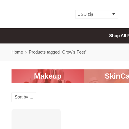
USD ($)
Shop All 
Home
Products tagged “Crow's Feet”
Makeup
SkinCa
Sort by
...
-20%