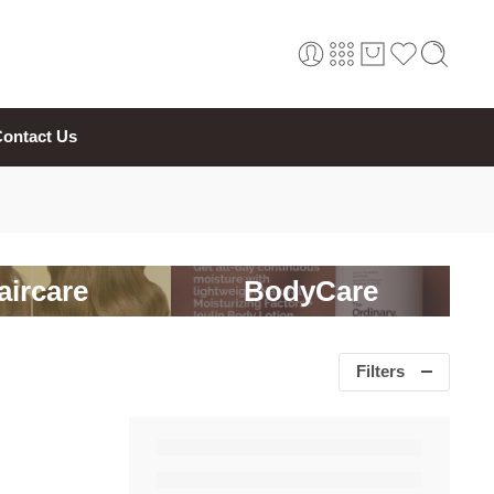
ontact Us
aircare
BodyCare
Filters