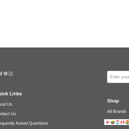
ick Links
Shop
out Us
All Brands
ntact Us
equently Asked Questions