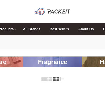
Products
All Brands
Best sellers
About Us
C
re
Fragrance
H