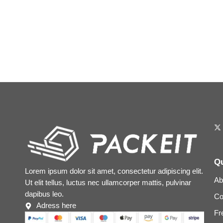
Qu
Lorem ipsum dolor sit amet, consectetur adipiscing elit.
Ab
Ut elit tellus, luctus nec ullamcorper mattis, pulvinar
dapibus leo.
Co
Adress here
Fr