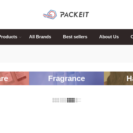
Products
All Brands
Best sellers
About Us
C
re
Fragrance
H