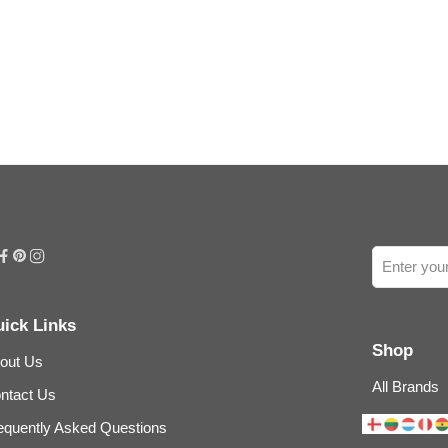
ick Links
Shop
out Us
All Brands
ntact Us
equently Asked Questions