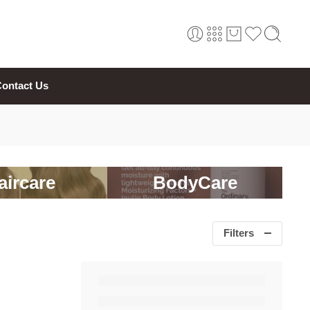
ontact Us
aircare
BodyCare
Filters