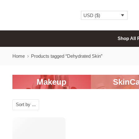
USD ($)
Shop All 
Home
Products tagged “Dehydrated Skin”
Makeup
SkinCa
Sort by
...
SALE