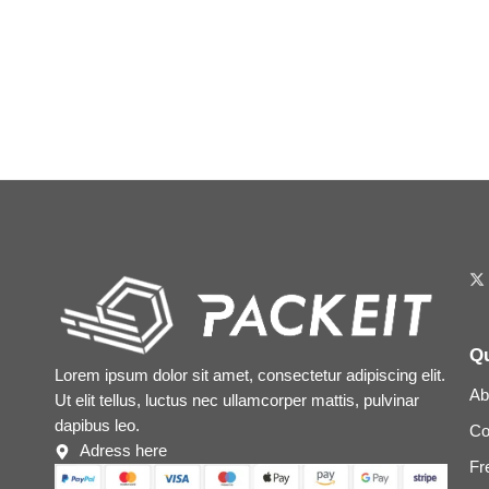
Qu
Lorem ipsum dolor sit amet, consectetur adipiscing elit.
Ab
Ut elit tellus, luctus nec ullamcorper mattis, pulvinar
dapibus leo.
Co
Adress here
Fr