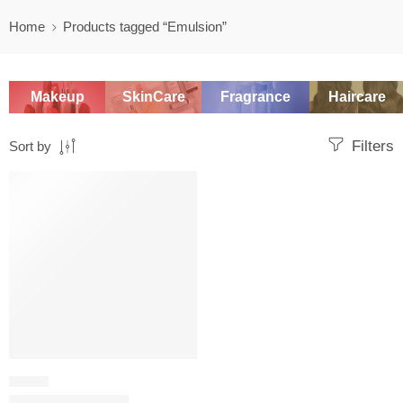
Home
Products tagged “Emulsion”
Makeup
SkinCare
Fragrance
Haircare
Filters
Sort by
-20%
SERUM