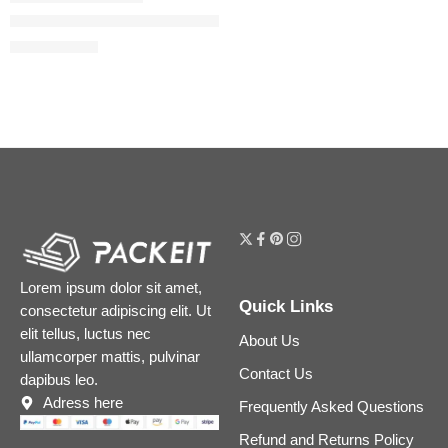
The Ordinary Niacinamide 5% Face and Body Emulsion for Da
$
11.92
$
14.90
Lorem ipsum dolor sit amet,
Quick Links
consectetur adipiscing elit. Ut
elit tellus, luctus nec
About Us
ullamcorper mattis, pulvinar
Contact Us
dapibus leo.
Adress here
Frequently Asked Questions
Refund and Returns Policy