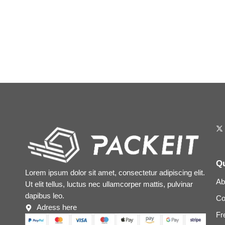
Qu
Lorem ipsum dolor sit amet, consectetur adipiscing elit.
Ab
Ut elit tellus, luctus nec ullamcorper mattis, pulvinar
dapibus leo.
Co
Adress here
Fr