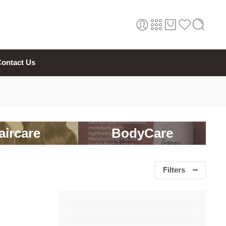
ontact Us
aircare
BodyCare
Filters