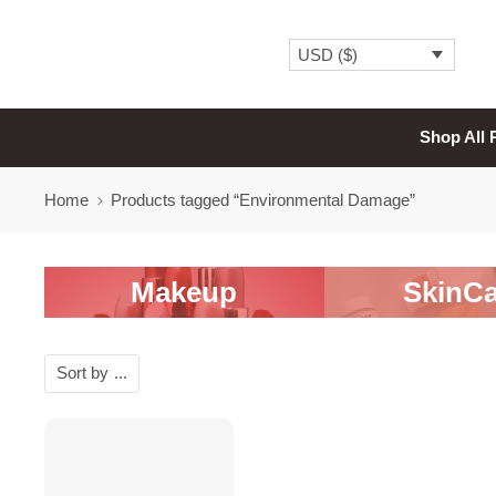
USD ($)
Shop All 
Home
Products tagged “Environmental Damage”
Makeup
SkinCa
Sort by
...
-20%