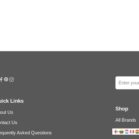
ick Links
Shop
out Us
All Brands
ntact Us
equently Asked Questions