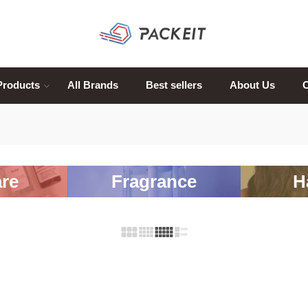
Products
All Brands
Best sellers
About Us
C
re
Fragrance
H