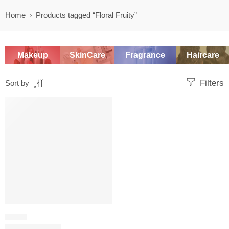
Home
Products tagged “Floral Fruity”
Makeup
SkinCare
Fragrance
Haircare
Filters
Sort by
SALE
FRUITY