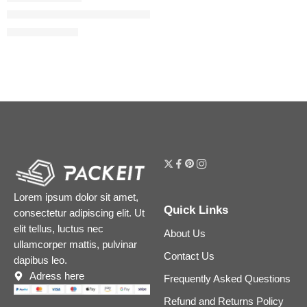
Voce Viva Eau de Parfum with Mandarin & Orange Blossom
$
86.40
–
$
116.00
Lorem ipsum dolor sit amet,
Quick Links
consectetur adipiscing elit. Ut
elit tellus, luctus nec
About Us
ullamcorper mattis, pulvinar
Contact Us
dapibus leo.
Adress here
Frequently Asked Questions
Refund and Returns Policy