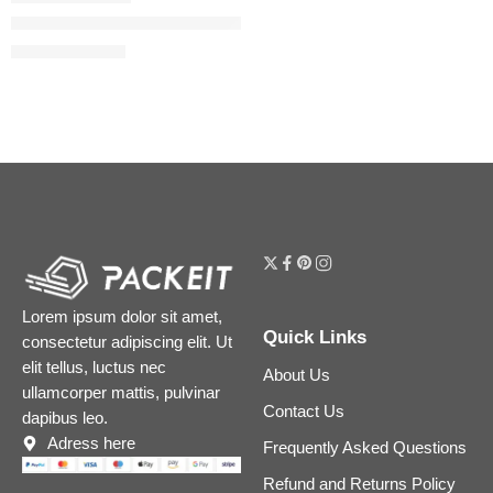
Donna Born In Roma Eau de Parfum with Bourbon Vanilla & J
$
88.00
–
$
144.00
Lorem ipsum dolor sit amet,
Quick Links
consectetur adipiscing elit. Ut
elit tellus, luctus nec
About Us
ullamcorper mattis, pulvinar
Contact Us
dapibus leo.
Adress here
Frequently Asked Questions
Refund and Returns Policy