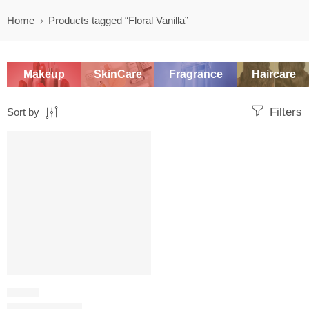
Home
Products tagged “Floral Vanilla”
Makeup
SkinCare
Fragrance
Haircare
Filters
Sort by
SALE
FLORAL