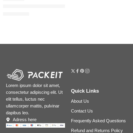
Miss Dior Mini Miss Blooming Bouquet Solid Perfume
$
60.00
$
75.00
Lorem ipsum dolor sit amet,
Quick Links
consectetur adipiscing elit. Ut
elit tellus, luctus nec
About Us
ullamcorper mattis, pulvinar
Contact Us
dapibus leo.
Adress here
Frequently Asked Questions
Refund and Returns Policy