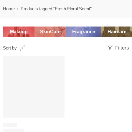
Home
Products tagged “Fresh Floral Scent”
Makeup
SkinCare
Fragrance
Haircare
Filters
Sort by
-20%
FLORAL