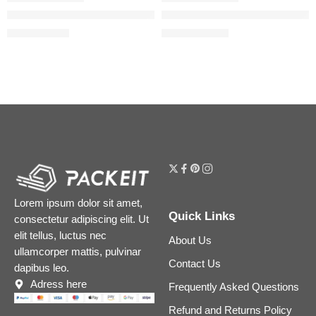
Born in Roma Coral Fantasy Eau de Parfum Travel Spray with
Born in Roma Coral Fantasy E
$
30.40
$
88.00
$
38.00
$
110.00
Lorem ipsum dolor sit amet,
Quick Links
consectetur adipiscing elit. Ut
elit tellus, luctus nec
About Us
ullamcorper mattis, pulvinar
Contact Us
dapibus leo.
Adress here
Frequently Asked Questions
Refund and Returns Policy