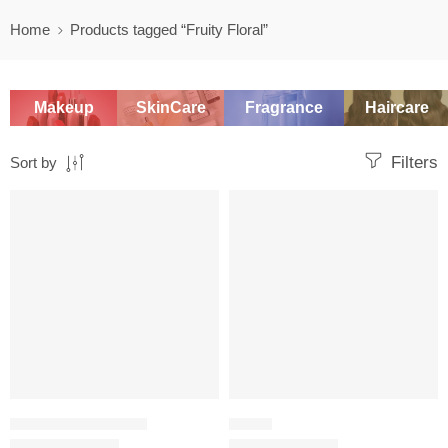
Home
Products tagged “Fruity Floral”
Makeup
SkinCare
Fragrance
Haircare
Filters
Sort by
-20%
-20%
TRAVEL SIZE PERFUME
FRUITY