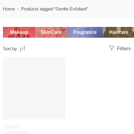
Home
Products tagged “Gentle Exfoliant”
Makeup
SkinCare
Fragrance
Haircare
Filters
Sort by
SALE
PHYSICAL