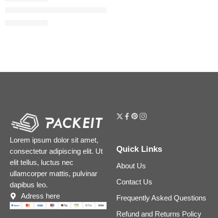
The Rice Polish Foaming Enzyme Powder
$
54.40
$
68.00
Lorem ipsum dolor sit amet,
Quick Links
consectetur adipiscing elit. Ut
elit tellus, luctus nec
About Us
ullamcorper mattis, pulvinar
Contact Us
dapibus leo.
Adress here
Frequently Asked Questions
Refund and Returns Policy