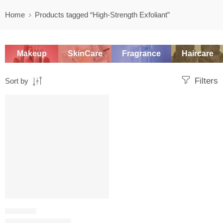
Home
Products tagged “High-Strength Exfoliant”
Makeup
SkinCare
Fragrance
Haircare
Filters
Sort by
-20%
CHEMICAL