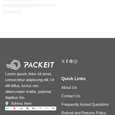
The Ordinary AHA 30% + BHA 2% High-Strength Peeling Soluti
$
7.12
$
8.90
Lorem ipsum dolor sit amet,
Quick Links
consectetur adipiscing elit. Ut
elit tellus, luctus nec
About Us
ullamcorper mattis, pulvinar
Contact Us
dapibus leo.
Adress here
Frequently Asked Questions
Refund and Returns Policy