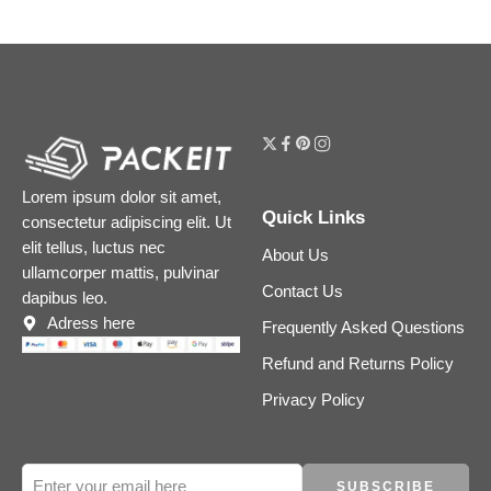
Lorem ipsum dolor sit amet,
Quick Links
consectetur adipiscing elit. Ut
elit tellus, luctus nec
About Us
ullamcorper mattis, pulvinar
Contact Us
dapibus leo.
Adress here
Frequently Asked Questions
Refund and Returns Policy
Privacy Policy