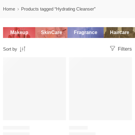
Home
Products tagged “Hydrating Cleanser”
Makeup
SkinCare
Fragrance
Haircare
Filters
Sort by
SALE
OIL CLEANSER
WASH OFF