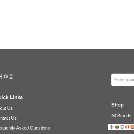
ick Links
Shop
out Us
All Brands
ntact Us
equently Asked Questions