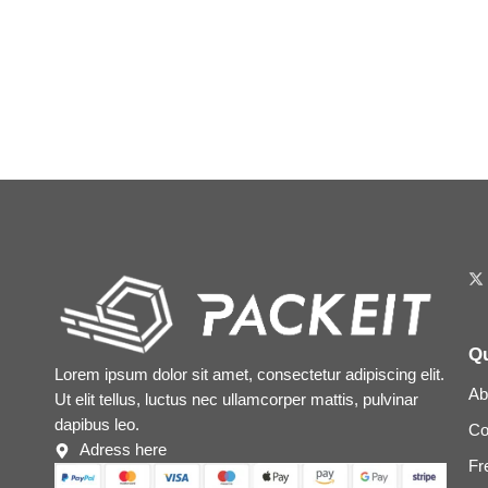
Qu
Lorem ipsum dolor sit amet, consectetur adipiscing elit.
Ab
Ut elit tellus, luctus nec ullamcorper mattis, pulvinar
dapibus leo.
Co
Adress here
Fr