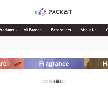
Products
All Brands
Best sellers
About Us
C
re
Fragrance
H