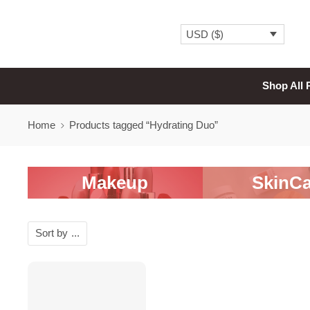
USD ($)
Shop All 
Home
Products tagged “Hydrating Duo”
Makeup
SkinCa
Sort by
...
-20%