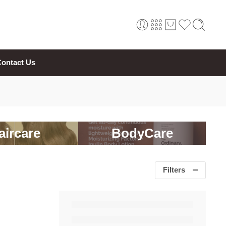
ontact Us
aircare
BodyCare
Filters