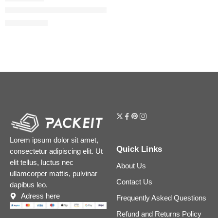
Honey Infused Hydrating Lip Oil
$
22.40
$
28.00
Lorem ipsum dolor sit amet,
Quick Links
consectetur adipiscing elit. Ut
elit tellus, luctus nec
About Us
ullamcorper mattis, pulvinar
Contact Us
dapibus leo.
Adress here
Frequently Asked Questions
Refund and Returns Policy