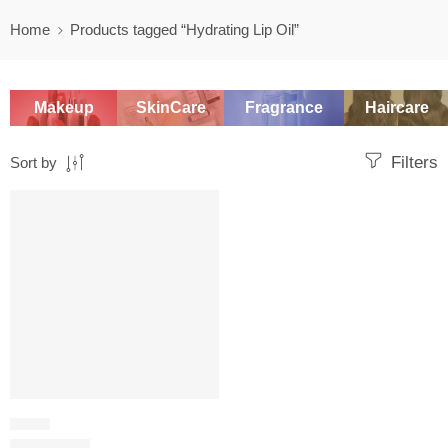
Home
Products tagged “Hydrating Lip Oil”
Makeup
SkinCare
Fragrance
Haircare
Filters
Sort by
SALE
LIP OIL