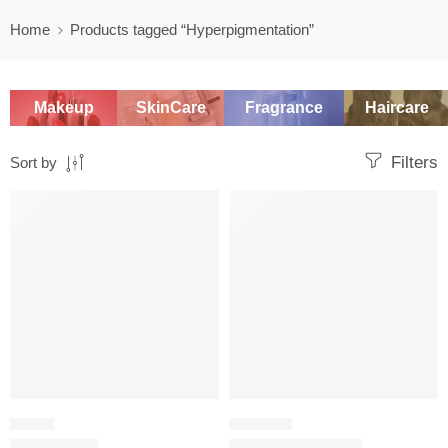
Home
Products tagged “Hyperpigmentation”
Makeup
SkinCare
Fragrance
Haircare
Filters
Sort by
SALE
-20%
SERUM
CHEMICAL