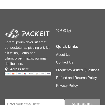
Lorem ipsum dolor sit amet,
Quick Links
consectetur adipiscing elit. Ut
elit tellus, luctus nec
About Us
ullamcorper mattis, pulvinar
Contact Us
dapibus leo.
Adress here
Frequently Asked Questions
Refund and Returns Policy
Privacy Policy