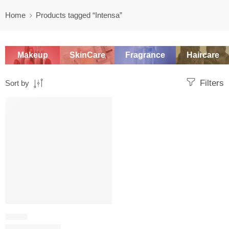
Home
Products tagged “Intensa”
Makeup
SkinCare
Fragrance
Haircare
Filters
Sort by
SALE
FRUITY