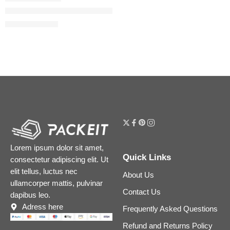
Voce Viva Intensa Eau de Parfum with Vanilla Bourbon & Ber
$
140.00
$
175.00
Lorem ipsum dolor sit amet,
Quick Links
consectetur adipiscing elit. Ut
elit tellus, luctus nec
About Us
ullamcorper mattis, pulvinar
Contact Us
dapibus leo.
Adress here
Frequently Asked Questions
Refund and Returns Policy