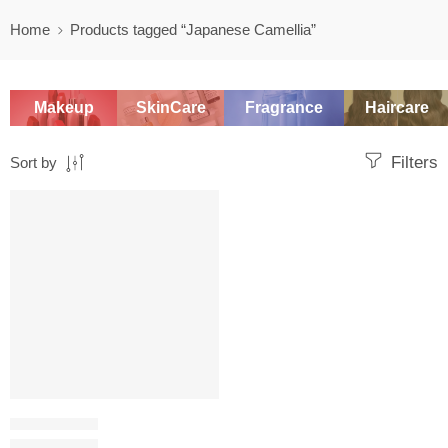
Home
Products tagged “Japanese Camellia”
Makeup
SkinCare
Fragrance
Haircare
Filters
Sort by
SALE
OIL CLEANSER