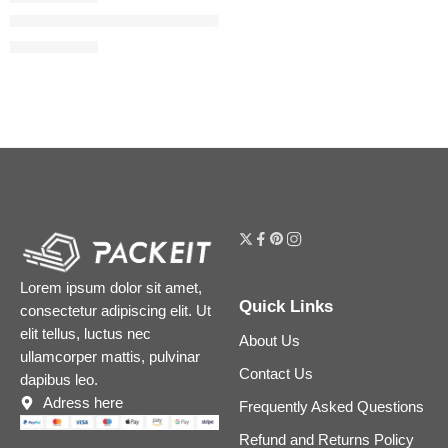
The Camellia Oil 2-in-1 Makeup Remover & Cleanser
$
40.00
$
50.00
Lorem ipsum dolor sit amet,
Quick Links
consectetur adipiscing elit. Ut
elit tellus, luctus nec
About Us
ullamcorper mattis, pulvinar
Contact Us
dapibus leo.
Adress here
Frequently Asked Questions
Refund and Returns Policy