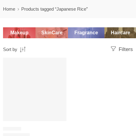
Home
Products tagged “Japanese Rice”
Makeup
SkinCare
Fragrance
Haircare
Filters
Sort by
SALE
PHYSICAL