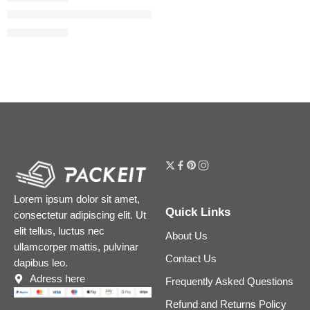
The Rice Polish Foaming Enzyme Powder
$
54.40
$
68.00
Lorem ipsum dolor sit amet,
Quick Links
consectetur adipiscing elit. Ut
elit tellus, luctus nec
About Us
ullamcorper mattis, pulvinar
Contact Us
dapibus leo.
Adress here
Frequently Asked Questions
Refund and Returns Policy