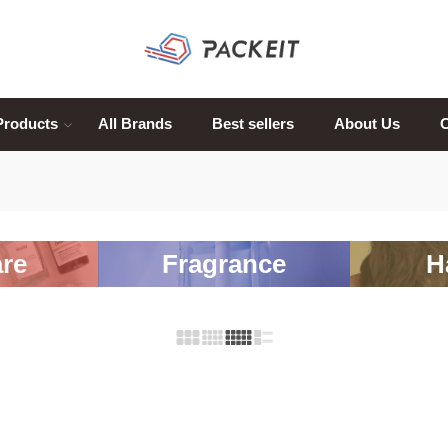
Products
All Brands
Best sellers
About Us
C
re
Fragrance
H