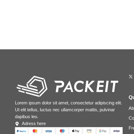
Qu
Lorem ipsum dolor sit amet, consectetur adipiscing elit.
Ab
Ut elit tellus, luctus nec ullamcorper mattis, pulvinar
dapibus leo.
Co
Adress here
Fr