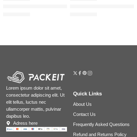
The Serum Stick Line-Smoothing Treatment & Touch Up Balm
The Silk Peony Line-Smoothin
$
39.20
$
55.21
$
49.00
$
69.01
Lorem ipsum dolor sit amet,
Quick Links
consectetur adipiscing elit. Ut
elit tellus, luctus nec
About Us
ullamcorper mattis, pulvinar
Contact Us
dapibus leo.
Adress here
Frequently Asked Questions
Refund and Returns Policy