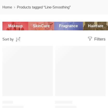
Home
Products tagged “Line-Smoothing”
Makeup
SkinCare
Fragrance
Haircare
Filters
Sort by
-20%
SALE
SERUM
EYE CREAM