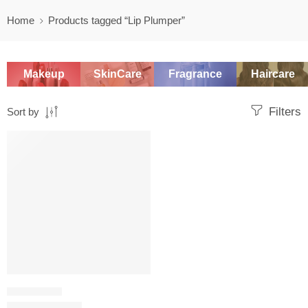
Home
Products tagged “Lip Plumper”
Makeup
SkinCare
Fragrance
Haircare
Filters
Sort by
-20%
LIP PLUMPER