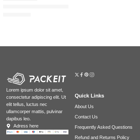
Puffer Complex Lip Plumper Gloss
$
30.40
$
38.00
Lorem ipsum dolor sit amet,
Quick Links
consectetur adipiscing elit. Ut
elit tellus, luctus nec
About Us
ullamcorper mattis, pulvinar
Contact Us
dapibus leo.
Adress here
Frequently Asked Questions
Refund and Returns Policy