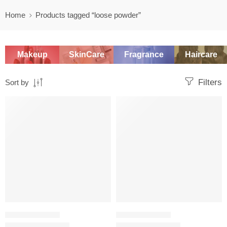
Home
Products tagged “loose powder”
Makeup
SkinCare
Fragrance
Haircare
Filters
Sort by
SALE
SALE
SETTING POWDER
SETTING POWDER