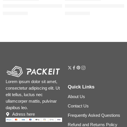
Easy Bake Loose Powder Brightening + Correcting Duo
Easy Bake Blurring Loose Baki
$
31.20
$
31.20
$
39.00
$
39.00
Lorem ipsum dolor sit amet,
Quick Links
consectetur adipiscing elit. Ut
elit tellus, luctus nec
About Us
ullamcorper mattis, pulvinar
Contact Us
dapibus leo.
Adress here
Frequently Asked Questions
Refund and Returns Policy