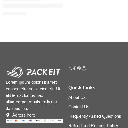
The Ordinary Niacinamide 10% + Zinc 1% Serum for Oily Skin
$
5.44
–
$
8.64
Lorem ipsum dolor sit amet,
Quick Links
consectetur adipiscing elit. Ut
elit tellus, luctus nec
About Us
ullamcorper mattis, pulvinar
Contact Us
dapibus leo.
Adress here
Frequently Asked Questions
Refund and Returns Policy