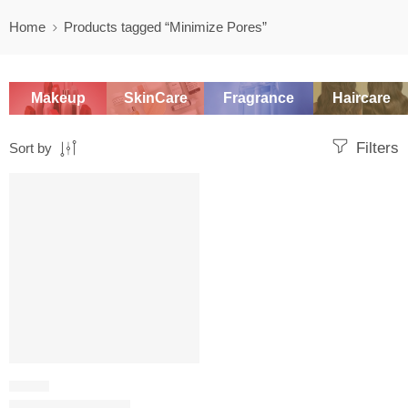
Home
Products tagged “Minimize Pores”
Makeup
SkinCare
Fragrance
Haircare
Filters
Sort by
SALE
SERUM