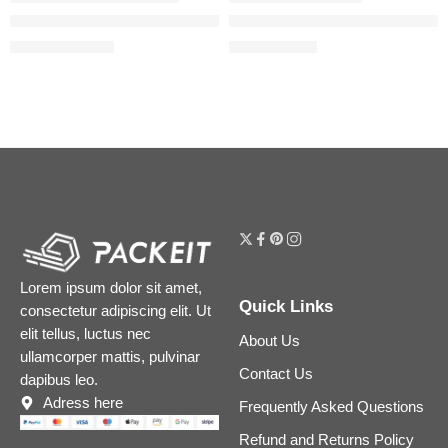
Magic Cream Anti-Aging Moisturizer with Hyaluronic Acid
The Daily Set with Hyaluronic 
$
24.00
–
$
208.00
$
26.00
$
32.50
Lorem ipsum dolor sit amet,
Quick Links
consectetur adipiscing elit. Ut
elit tellus, luctus nec
About Us
ullamcorper mattis, pulvinar
Contact Us
dapibus leo.
Adress here
Frequently Asked Questions
Refund and Returns Policy