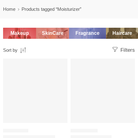
Home
Products tagged “Moisturizer”
Makeup
SkinCare
Fragrance
Haircare
Filters
Sort by
SALE
-20%
MOISTURIZER
SKINCARE SET