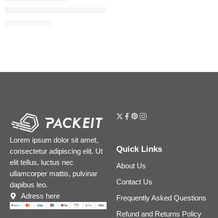
The Ordinary Multi-Peptide + Hyaluronic Acid Serum for Firmne
$
14.24
–
$
22.80
Lorem ipsum dolor sit amet,
Quick Links
consectetur adipiscing elit. Ut
elit tellus, luctus nec
About Us
ullamcorper mattis, pulvinar
Contact Us
dapibus leo.
Adress here
Frequently Asked Questions
Refund and Returns Policy