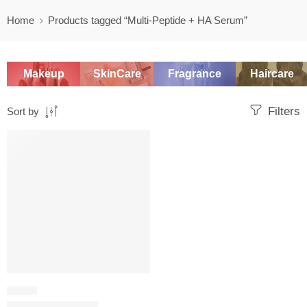
Home
Products tagged “Multi-Peptide + HA Serum”
Makeup
SkinCare
Fragrance
Haircare
Filters
Sort by
SALE
SERUM