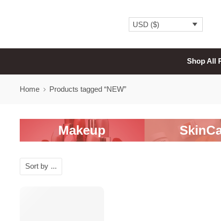
USD ($)
Shop All 
Home
Products tagged “NEW”
Makeup
SkinCa
Sort by
...
SALE