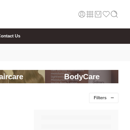
ontact Us
aircare
BodyCare
Filters