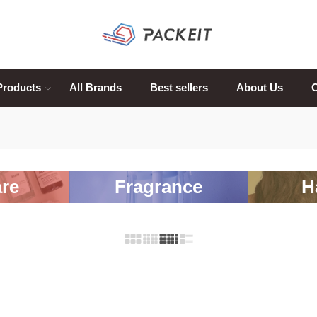
Products
All Brands
Best sellers
About Us
C
re
Fragrance
H