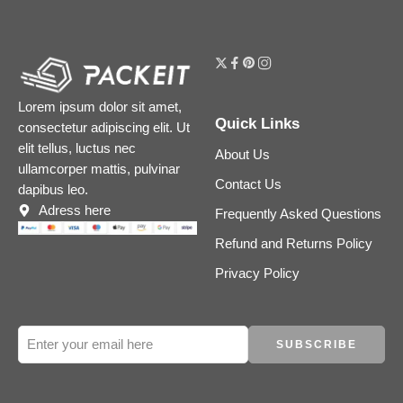
Lorem ipsum dolor sit amet,
Quick Links
consectetur adipiscing elit. Ut
elit tellus, luctus nec
About Us
ullamcorper mattis, pulvinar
Contact Us
dapibus leo.
Adress here
Frequently Asked Questions
Refund and Returns Policy
Privacy Policy