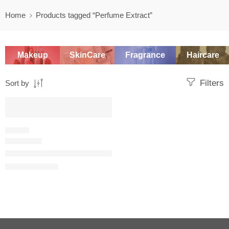
Home
Products tagged “Perfume Extract”
Makeup
SkinCare
Fragrance
Haircare
Filters
Sort by
SALE
FLORAL
J’adore eau de parfum infinissime
$
49.60
–
$
122.40