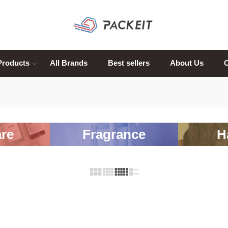
Products
All Brands
Best sellers
About Us
C
re
Fragrance
H