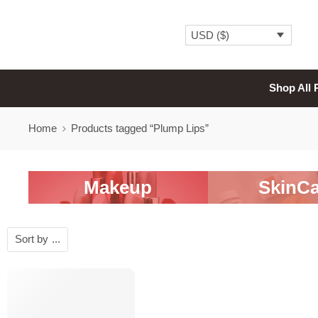
USD ($)
Shop All 
Home
Products tagged “Plump Lips”
Makeup
SkinCa
Sort by
...
-20%