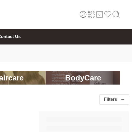
ontact Us
aircare
BodyCare
Filters