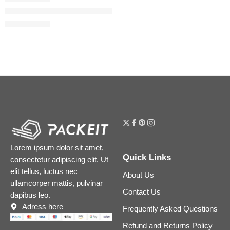
The Dewy Skin Cream Plumping & Hydrating Refillable Moistur
$
57.60
$
72.00
Lorem ipsum dolor sit amet,
Quick Links
consectetur adipiscing elit. Ut
elit tellus, luctus nec
About Us
ullamcorper mattis, pulvinar
Contact Us
dapibus leo.
Adress here
Frequently Asked Questions
Refund and Returns Policy