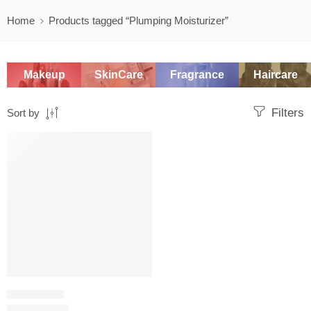
Home
Products tagged “Plumping Moisturizer”
Makeup
SkinCare
Fragrance
Haircare
Filters
Sort by
SALE
MOISTURIZER