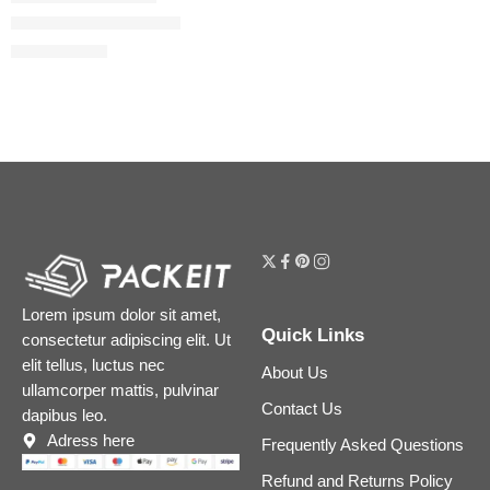
Power of Peptides Set
$
39.12
$
48.90
Lorem ipsum dolor sit amet,
Quick Links
consectetur adipiscing elit. Ut
elit tellus, luctus nec
About Us
ullamcorper mattis, pulvinar
Contact Us
dapibus leo.
Adress here
Frequently Asked Questions
Refund and Returns Policy