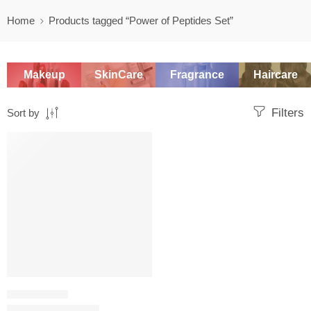
Home
Products tagged “Power of Peptides Set”
Makeup
SkinCare
Fragrance
Haircare
Filters
Sort by
-20%
SKINCARE SET